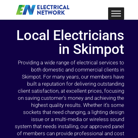
Local Electricians
in Skimpot
Providing a wide range of electrical services to
both domestic and commercial clients in
Skimpot. For many years, our members have
built a reputation for delivering outstanding
client satisfaction, at excellent prices, focusing
on saving customer’s money and achieving the
highest quality results. Whether it’s some
sockets that need changing, a lighting design
issue or a multi-media or wireless sound
system that needs installing, our approved panel
of members can provide professional and cost