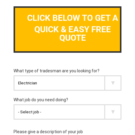
CLICK BELOW TO GET A
QUICK & EASY FREE
QUOTE