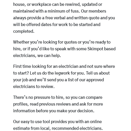
house, or workplace can be rewired, updated or
maintained with a minimum of fuss. Our members
always provide a free verbal and written quote and you
will be offered dates for work to be started and
completed.
Whether you’re looking for quotes or you’re ready to
hire, or if you’d like to speak with some Skimpot based
electricians, we can help.
First time looking for an electrician and not sure where
to start? Let us do the legwork for you. Tell us about
your job and we’ll send you a list of our approved
electricians to review.
There’s no pressure to hire, so you can compare
profiles, read previous reviews and ask for more
information before you make your decision.
Our easy to use tool provides you with an online
estimate from local, recommended electricians.