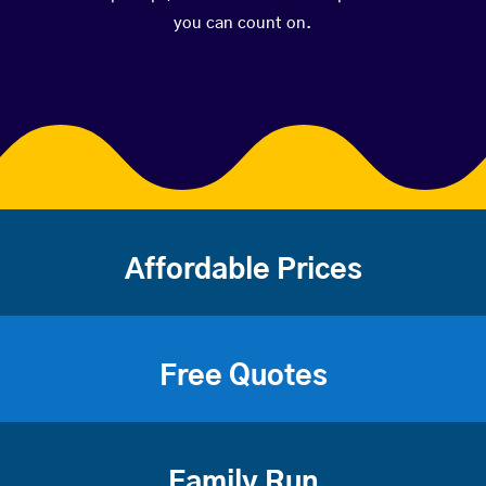
you can count on.
Affordable Prices
Free Quotes
Family Run