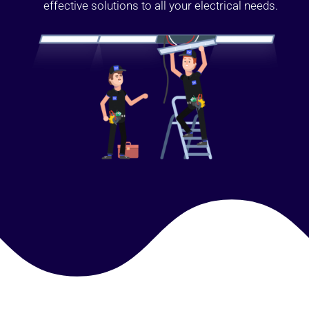
effective solutions to all your electrical needs.