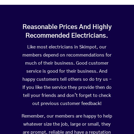
Reasonable Prices And Highly
Recommended Electricians.
Like most electricians in Skimpot, our
members depend on recommendations for
much of their business. Good customer
service is good for their business. And
happy customers tell others so do try us –
If you like the service they provide then do
tell your friends and don’t forget to check
out previous customer feedback!
Remember, our members are happy to help
whatever size the job, large or small, they
are prompt, reliable and have a reputation