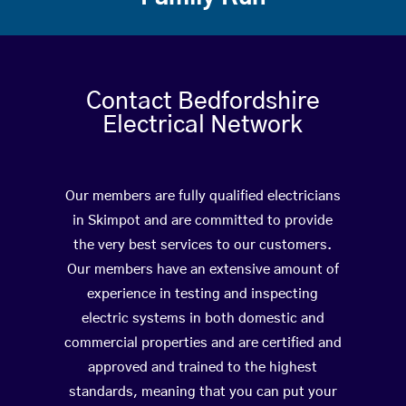
Contact Bedfordshire
Electrical Network
Our members are fully qualified electricians
in Skimpot and are committed to provide
the very best services to our customers.
Our members have an extensive amount of
experience in testing and inspecting
electric systems in both domestic and
commercial properties and are certified and
approved and trained to the highest
standards, meaning that you can put your