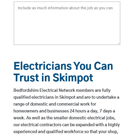
Electricians You Can
Trust in Skimpot
Bedfordshire Electrical Network members are fully
qualified electricians in Skimpot and are to undertake a
range of domestic and commercial work for
homeowners and businesses 24 hours a day, 7 days a
week. As well as the smaller domestic electrical jobs,
our electrical contractors can be expanded with a highly
experienced and qualified workforce so that your shop,