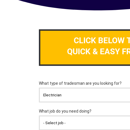
CLICK BELOW 
QUICK & EASY F