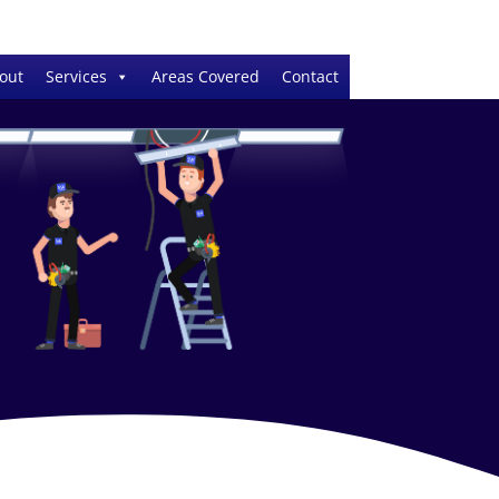
out
Services
Areas Covered
Contact