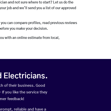
rician and not sure where to start? Let us do the
your job and we’ll send you a list of our approved
o you can compare profiles, read previous reviews
before you make your decision.
you with an online estimate from local,
Electricians.
h of their business. Good
If you like the service they
omer feedback!
prompt, reliable and have a