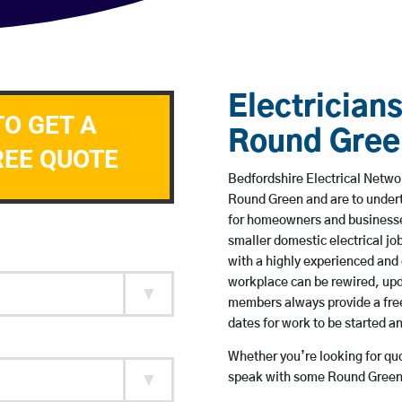
Electricians
TO GET A
Round Gree
REE QUOTE
Bedfordshire Electrical Networ
Round Green and are to under
for homeowners and businesses
smaller domestic electrical jo
with a highly experienced and 
workplace can be rewired, upd
members always provide a free
dates for work to be started 
Whether you’re looking for quot
speak with some Round Green 