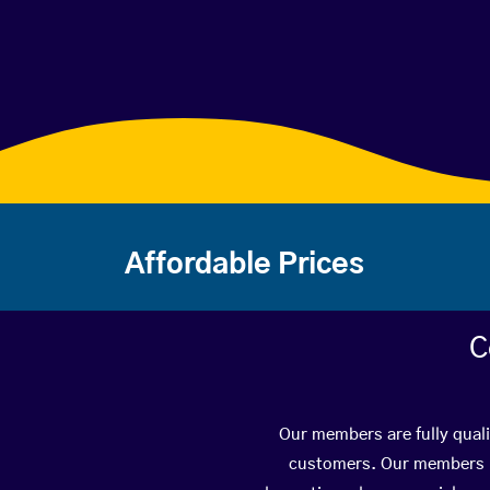
Affordable Prices
C
Our members are fully quali
customers. Our members ha