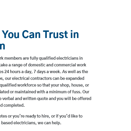
 You Can Trust in
n
k members are fully qualified electricians in
take a range of domestic and commercial work
 24 hours a day, 7 days a week. As well as the
bs, our electrical contractors can be expanded
qualified workforce so that your shop, house, or
ated or maintained with a minimum of fuss. Our
 verbal and written quote and you will be offered
and completed.
es or you’re ready to hire, or if you’d like to
based electricians, we can help.