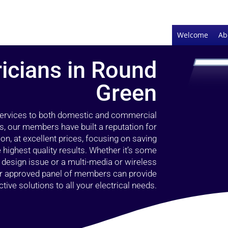
Welcome
Ab
ricians in Round
Green
 services to both domestic and commercial
s, our members have built a reputation for
ion, at excellent prices, focusing on saving
highest quality results. Whether it’s some
g design issue or a multi-media or wireless
our approved panel of members can provide
tive solutions to all your electrical needs.