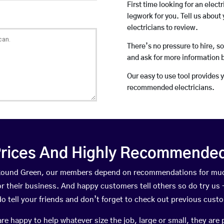
First time looking for an elect
legwork for you. Tell us about 
electricians to review.
There’s no pressure to hire, s
and ask for more information 
Our easy to use tool provides 
recommended electricians.
rices And Highly Recommended 
n Round Green, our members depend on recommendations for muc
r their business. And happy customers tell others so do try us – 
do tell your friends and don’t forget to check out previous cust
happy to help whatever size the job, large or small, they are 