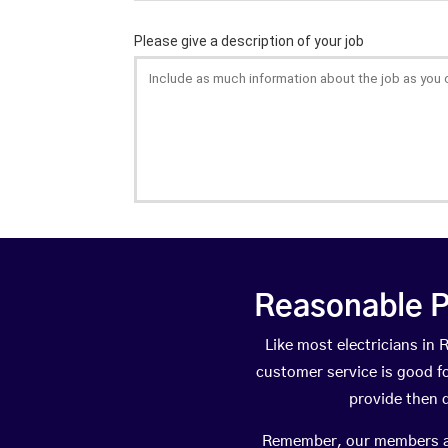
Reasonable P
Like most electricians i
customer service is good fo
provide then 
Remember, our members are 