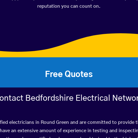
reputation you can count on.
Free Quotes
ontact Bedfordshire Electrical Netwo
fied electricians in Round Green and are committed to provide t
ve an extensive amount of experience in testing and inspectin