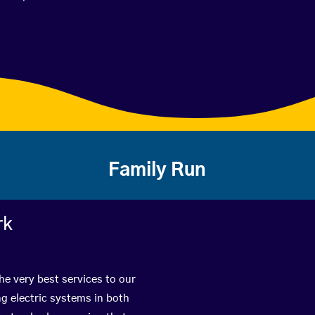
Family Run
rk
he very best services to our
g electric systems in both