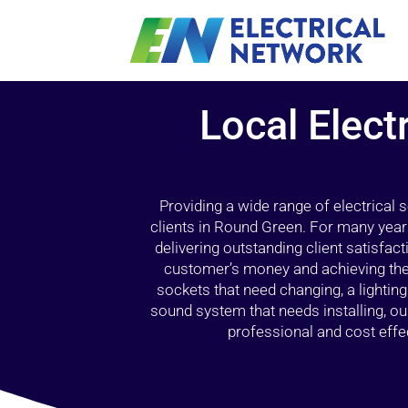
Local Elect
Providing a wide range of electrical
clients in Round Green. For many year
delivering outstanding client satisfact
customer’s money and achieving the 
sockets that need changing, a lightin
sound system that needs installing, 
professional and cost effec