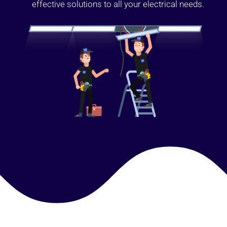
effective solutions to all your electrical needs.