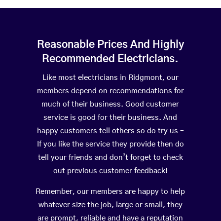
Reasonable Prices And Highly
Recommended Electricians.
Like most electricians in Ridgmont, our
members depend on recommendations for
much of their business. Good customer
service is good for their business. And
happy customers tell others so do try us –
If you like the service they provide then do
tell your friends and don’t forget to check
out previous customer feedback!
Remember, our members are happy to help
whatever size the job, large or small, they
are prompt, reliable and have a reputation