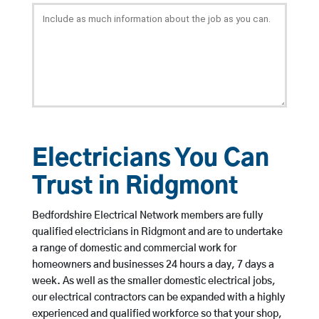
Electricians You Can
Trust in Ridgmont
Bedfordshire Electrical Network members are fully
qualified electricians in Ridgmont and are to undertake
a range of domestic and commercial work for
homeowners and businesses 24 hours a day, 7 days a
week. As well as the smaller domestic electrical jobs,
our electrical contractors can be expanded with a highly
experienced and qualified workforce so that your shop,