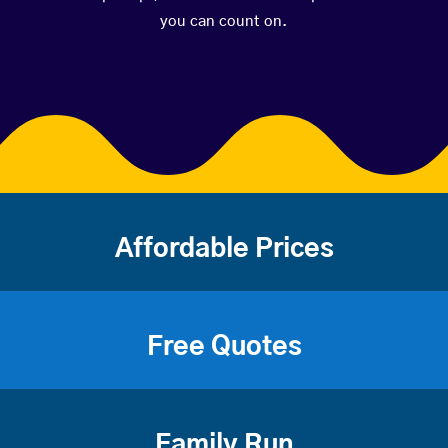
you can count on.
Affordable Prices
Free Quotes
Family Run