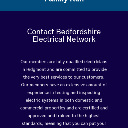
Contact Bedfordshire
Electrical Network
Our members are fully qualified electricians
in Ridgmont and are committed to provide
the very best services to our customers.
Our members have an extensive amount of
experience in testing and inspecting
electric systems in both domestic and
commercial properties and are certified and
approved and trained to the highest
standards, meaning that you can put your