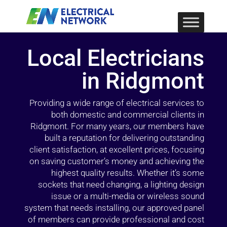
Local Electricians
in Ridgmont
Providing a wide range of electrical services to
both domestic and commercial clients in
Ridgmont. For many years, our members have
built a reputation for delivering outstanding
client satisfaction, at excellent prices, focusing
on saving customer’s money and achieving the
highest quality results. Whether it’s some
sockets that need changing, a lighting design
issue or a multi-media or wireless sound
system that needs installing, our approved panel
of members can provide professional and cost