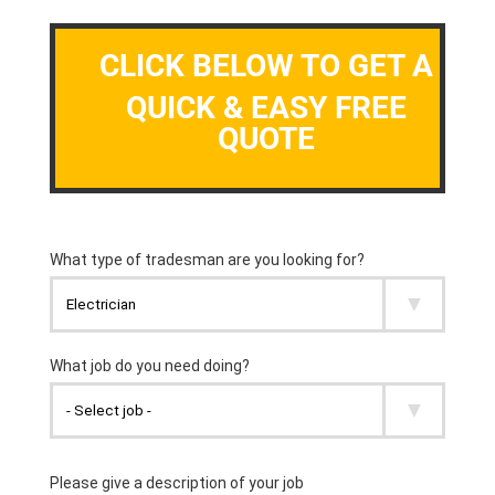
CLICK BELOW TO GET A
QUICK & EASY FREE
QUOTE