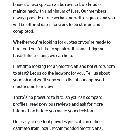
house, or workplace can be rewired, updated or
maintained with a minimum of fuss. Our members
always provide a free verbal and written quote and you
will be offered dates for work to be started and
completed.
Whether you’re looking for quotes or you’re ready to
hire, or if you’d like to speak with some Ridgmont
based electricians, we can help.
First time looking for an electrician and not sure where
to start? Let us do the legwork for you. Tell us about
your job and we’ll send you a list of our approved
electricians to review.
There’s no pressure to hire, so you can compare
profiles, read previous reviews and ask for more
information before you make your decision.
Our easy to use tool provides you with an online
estimate from local, recommended electricians.