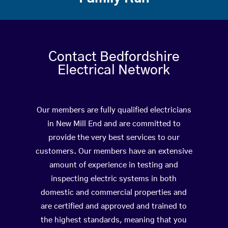
Contact Bedfordshire
Electrical Network
Our members are fully qualified electricians
in New Mill End and are committed to
provide the very best services to our
customers. Our members have an extensive
amount of experience in testing and
inspecting electric systems in both
domestic and commercial properties and
are certified and approved and trained to
the highest standards, meaning that you