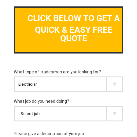
CLICK BELOW TO GET A
QUICK & EASY FREE
QUOTE