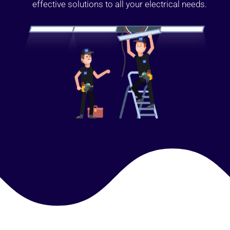
effective solutions to all your electrical needs.