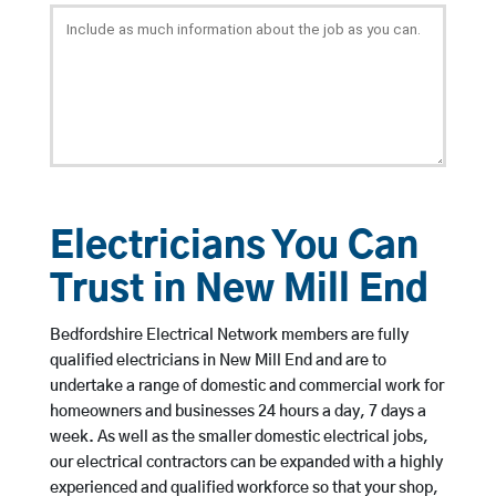
Electricians You Can
Trust in New Mill End
Bedfordshire Electrical Network members are fully
qualified electricians in New Mill End and are to
undertake a range of domestic and commercial work for
homeowners and businesses 24 hours a day, 7 days a
week. As well as the smaller domestic electrical jobs,
our electrical contractors can be expanded with a highly
experienced and qualified workforce so that your shop,