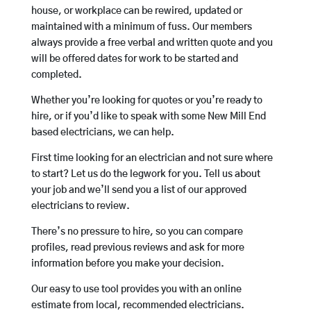
house, or workplace can be rewired, updated or
maintained with a minimum of fuss. Our members
always provide a free verbal and written quote and you
will be offered dates for work to be started and
completed.
Whether you’re looking for quotes or you’re ready to
hire, or if you’d like to speak with some New Mill End
based electricians, we can help.
First time looking for an electrician and not sure where
to start? Let us do the legwork for you. Tell us about
your job and we’ll send you a list of our approved
electricians to review.
There’s no pressure to hire, so you can compare
profiles, read previous reviews and ask for more
information before you make your decision.
Our easy to use tool provides you with an online
estimate from local, recommended electricians.