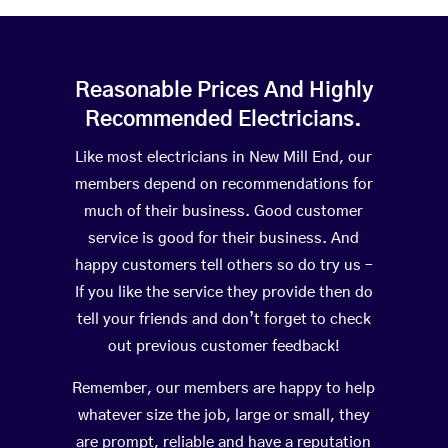
Reasonable Prices And Highly
Recommended Electricians.
Like most electricians in New Mill End, our
members depend on recommendations for
much of their business. Good customer
service is good for their business. And
happy customers tell others so do try us –
If you like the service they provide then do
tell your friends and don’t forget to check
out previous customer feedback!
Remember, our members are happy to help
whatever size the job, large or small, they
are prompt, reliable and have a reputation