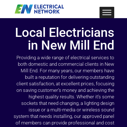
Local Electricians
in New Mill End
Providing a wide range of electrical services to
both domestic and commercial clients in New
Mill End. For many years, our members have
built a reputation for delivering outstanding
client satisfaction, at excellent prices, focusing
on saving customer’s money and achieving the
highest quality results. Whether it’s some
sockets that need changing, a lighting design
issue or a multi-media or wireless sound
system that needs installing, our approved panel
of members can provide professional and cost