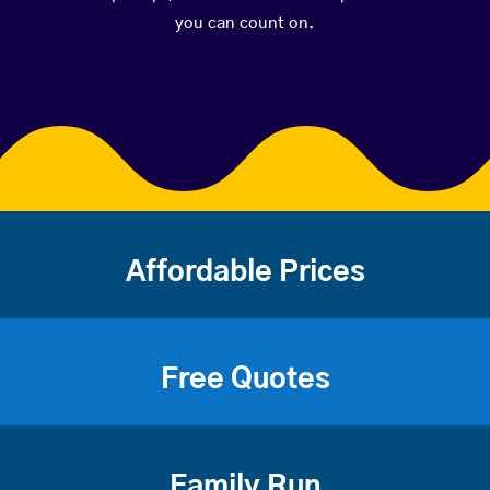
you can count on.
Affordable Prices
Free Quotes
Family Run