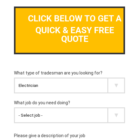
CLICK BELOW TO GET A
QUICK & EASY FREE
QUOTE