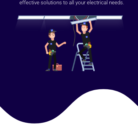
effective solutions to all your electrical needs.