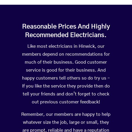
Reasonable Prices And Highly
Recommended Electricians.
Like most electricians in Hinwick, our
members depend on recommendations for
much of their business. Good customer
service is good for their business. And
happy customers tell others so do try us –
If you like the service they provide then do
tell your friends and don’t forget to check
out previous customer feedback!
Remember, our members are happy to help
whatever size the job, large or small, they
are prompt, reliable and have a reputation