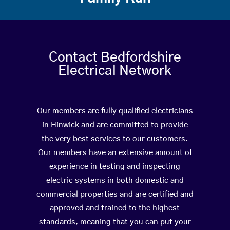
Contact Bedfordshire
Electrical Network
Our members are fully qualified electricians
in Hinwick and are committed to provide
the very best services to our customers.
Our members have an extensive amount of
experience in testing and inspecting
electric systems in both domestic and
commercial properties and are certified and
approved and trained to the highest
standards, meaning that you can put your