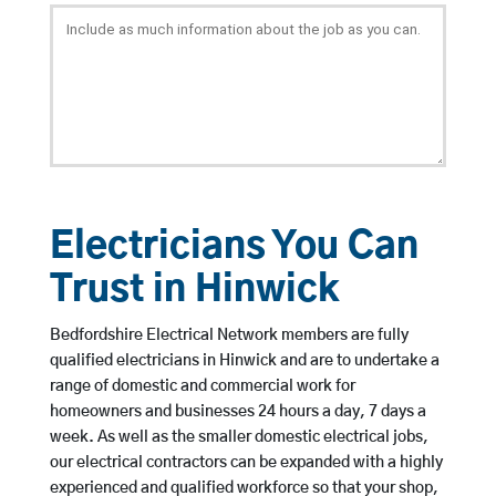
Electricians You Can
Trust in Hinwick
Bedfordshire Electrical Network members are fully
qualified electricians in Hinwick and are to undertake a
range of domestic and commercial work for
homeowners and businesses 24 hours a day, 7 days a
week. As well as the smaller domestic electrical jobs,
our electrical contractors can be expanded with a highly
experienced and qualified workforce so that your shop,