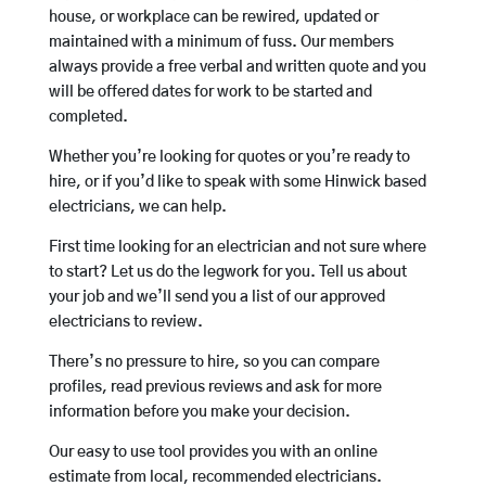
house, or workplace can be rewired, updated or
maintained with a minimum of fuss. Our members
always provide a free verbal and written quote and you
will be offered dates for work to be started and
completed.
Whether you’re looking for quotes or you’re ready to
hire, or if you’d like to speak with some Hinwick based
electricians, we can help.
First time looking for an electrician and not sure where
to start? Let us do the legwork for you. Tell us about
your job and we’ll send you a list of our approved
electricians to review.
There’s no pressure to hire, so you can compare
profiles, read previous reviews and ask for more
information before you make your decision.
Our easy to use tool provides you with an online
estimate from local, recommended electricians.