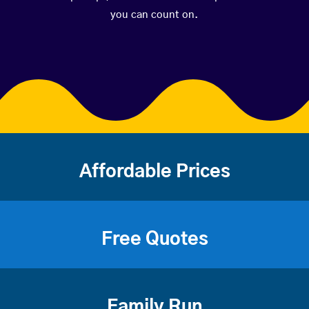
you can count on.
Affordable Prices
Free Quotes
Family Run