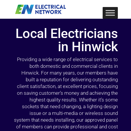
Local Electricians
in Hinwick
Providing a wide range of electrical services to
both domestic and commercial clients in
Hinwick. For many years, our members have
built a reputation for delivering outstanding
client satisfaction, at excellent prices, focusing
on saving customer’s money and achieving the
highest quality results. Whether it’s some
sockets that need changing, a lighting design
issue or a multi-media or wireless sound
system that needs installing, our approved panel
of members can provide professional and cost