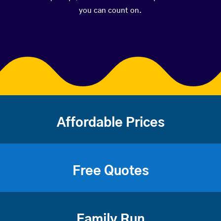
you can count on.
Affordable Prices
Free Quotes
Family Run