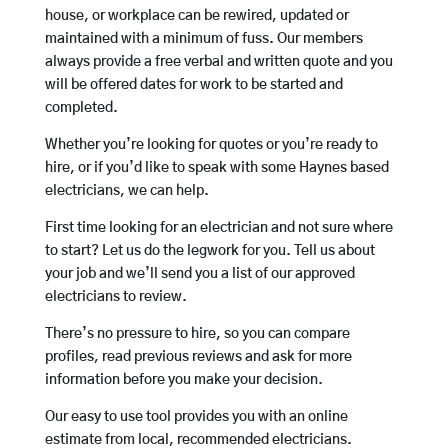
house, or workplace can be rewired, updated or
maintained with a minimum of fuss. Our members
always provide a free verbal and written quote and you
will be offered dates for work to be started and
completed.
Whether you’re looking for quotes or you’re ready to
hire, or if you’d like to speak with some Haynes based
electricians, we can help.
First time looking for an electrician and not sure where
to start? Let us do the legwork for you. Tell us about
your job and we’ll send you a list of our approved
electricians to review.
There’s no pressure to hire, so you can compare
profiles, read previous reviews and ask for more
information before you make your decision.
Our easy to use tool provides you with an online
estimate from local, recommended electricians.