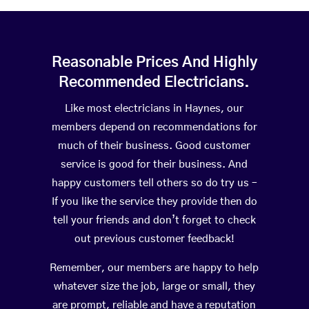
Reasonable Prices And Highly
Recommended Electricians.
Like most electricians in Haynes, our
members depend on recommendations for
much of their business. Good customer
service is good for their business. And
happy customers tell others so do try us –
If you like the service they provide then do
tell your friends and don’t forget to check
out previous customer feedback!
Remember, our members are happy to help
whatever size the job, large or small, they
are prompt, reliable and have a reputation