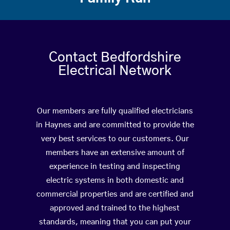
Contact Bedfordshire
Electrical Network
Our members are fully qualified electricians
in Haynes and are committed to provide the
very best services to our customers. Our
members have an extensive amount of
experience in testing and inspecting
electric systems in both domestic and
commercial properties and are certified and
approved and trained to the highest
standards, meaning that you can put your