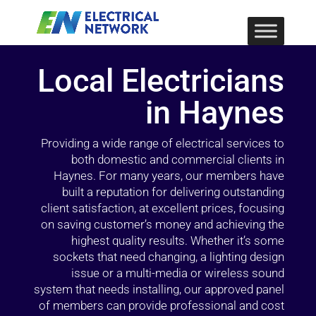
Local Electricians
in Haynes
Providing a wide range of electrical services to
both domestic and commercial clients in
Haynes. For many years, our members have
built a reputation for delivering outstanding
client satisfaction, at excellent prices, focusing
on saving customer’s money and achieving the
highest quality results. Whether it’s some
sockets that need changing, a lighting design
issue or a multi-media or wireless sound
system that needs installing, our approved panel
of members can provide professional and cost