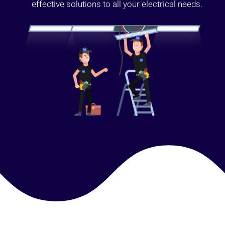
effective solutions to all your electrical needs.