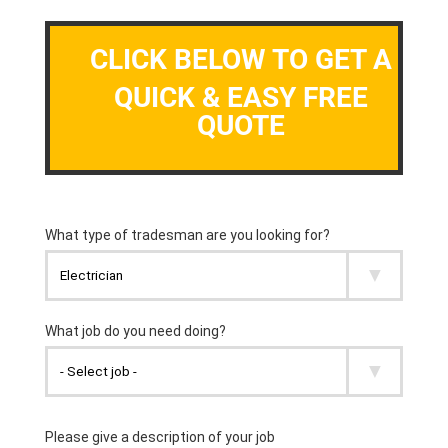
CLICK BELOW TO GET A
QUICK & EASY FREE
QUOTE