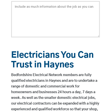
Electricians You Can
Trust in Haynes
Bedfordshire Electrical Network members are fully
qualified electricians in Haynes and are to undertake a
range of domestic and commercial work for
homeowners and businesses 24 hours a day, 7 days a
week. As well as the smaller domestic electrical jobs,
our electrical contractors can be expanded with a highly
experienced and qualified workforce so that your shop,