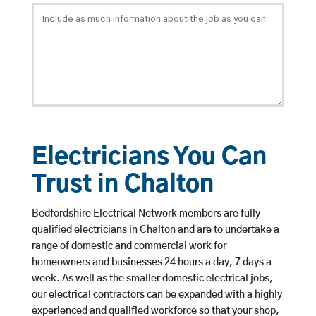
Electricians You Can
Trust in Chalton
Bedfordshire Electrical Network members are fully
qualified electricians in Chalton and are to undertake a
range of domestic and commercial work for
homeowners and businesses 24 hours a day, 7 days a
week. As well as the smaller domestic electrical jobs,
our electrical contractors can be expanded with a highly
experienced and qualified workforce so that your shop,