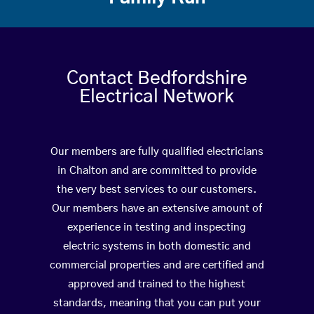
Contact Bedfordshire
Electrical Network
Our members are fully qualified electricians
in Chalton and are committed to provide
the very best services to our customers.
Our members have an extensive amount of
experience in testing and inspecting
electric systems in both domestic and
commercial properties and are certified and
approved and trained to the highest
standards, meaning that you can put your