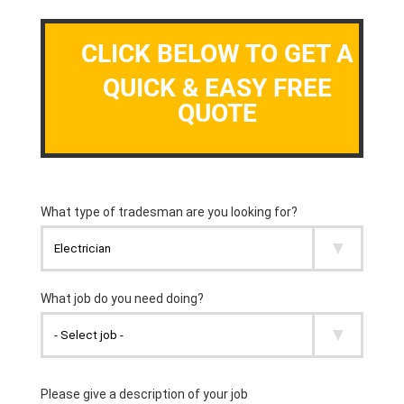
CLICK BELOW TO GET A
QUICK & EASY FREE
QUOTE