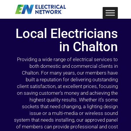
Local Electricians
in Chalton
Providing a wide range of electrical services to
both domestic and commercial clients in
Chalton. For many years, our members have
built a reputation for delivering outstanding
client satisfaction, at excellent prices, focusing
on saving customer’s money and achieving the
highest quality results. Whether it’s some
sockets that need changing, a lighting design
issue or a multi-media or wireless sound
system that needs installing, our approved panel
of members can provide professional and cost