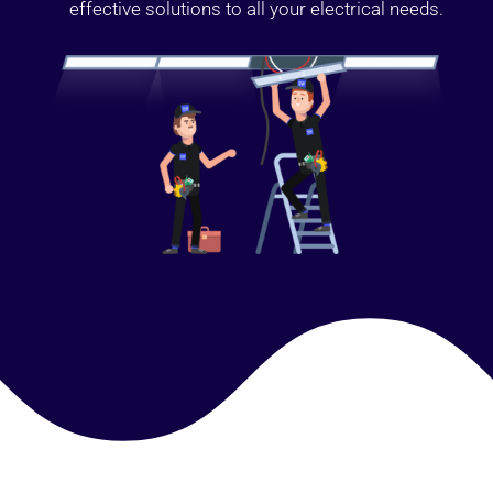
effective solutions to all your electrical needs.