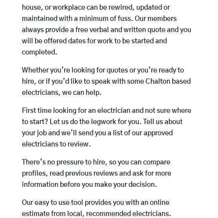
house, or workplace can be rewired, updated or
maintained with a minimum of fuss. Our members
always provide a free verbal and written quote and you
will be offered dates for work to be started and
completed.
Whether you’re looking for quotes or you’re ready to
hire, or if you’d like to speak with some Chalton based
electricians, we can help.
First time looking for an electrician and not sure where
to start? Let us do the legwork for you. Tell us about
your job and we’ll send you a list of our approved
electricians to review.
There’s no pressure to hire, so you can compare
profiles, read previous reviews and ask for more
information before you make your decision.
Our easy to use tool provides you with an online
estimate from local, recommended electricians.