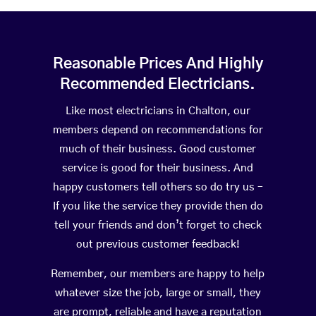
Reasonable Prices And Highly
Recommended Electricians.
Like most electricians in Chalton, our
members depend on recommendations for
much of their business. Good customer
service is good for their business. And
happy customers tell others so do try us –
If you like the service they provide then do
tell your friends and don’t forget to check
out previous customer feedback!
Remember, our members are happy to help
whatever size the job, large or small, they
are prompt, reliable and have a reputation