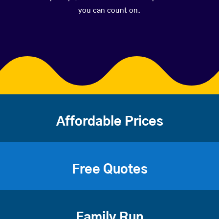
you can count on.
Affordable Prices
Free Quotes
Family Run